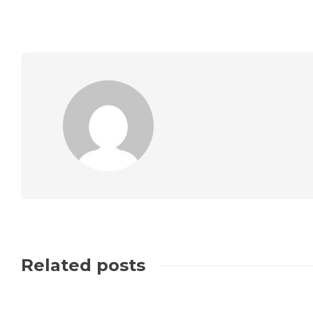
Related posts