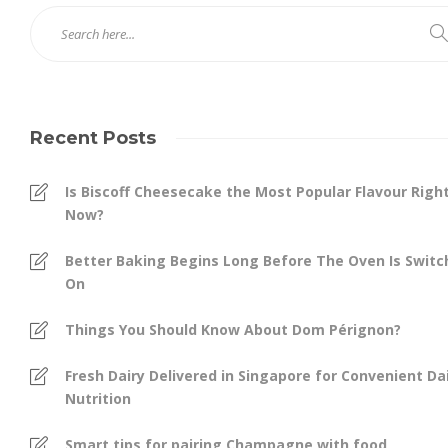
Recent Posts
Is Biscoff Cheesecake the Most Popular Flavour Righ
Now?
Better Baking Begins Long Before The Oven Is Swit
On
Things You Should Know About Dom Pérignon?
Fresh Dairy Delivered in Singapore for Convenient Dai
Nutrition
Smart tips for pairing Champagne with food