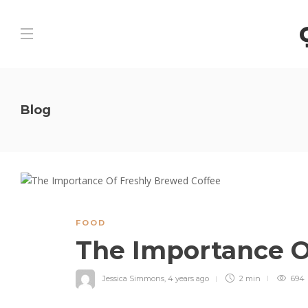
Blog
FOOD
The Importance O
Jessica Simmons
,
4 years ago
2 min
694