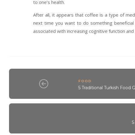
to one’s health.
After all, it appears that coffee is a type of me
next time you want to do something beneficial 
associated with increasing cognitive function and li
FOOD
5 Traditional Turkish Food 
S