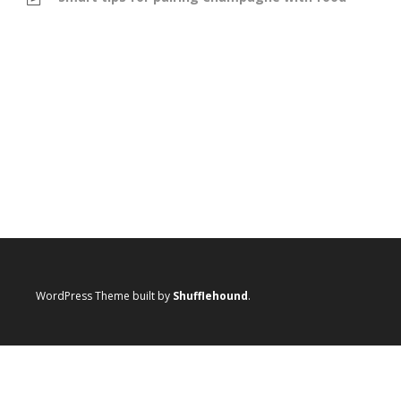
WordPress Theme built by
Shufflehound
.