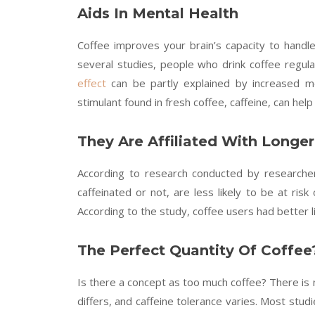
Aids In Mental Health
Coffee improves your brain’s capacity to handle
several studies, people who drink coffee regula
effect
can be partly explained by increased meta
stimulant found in fresh coffee, caffeine, can he
They Are Affiliated With Longer
According to research conducted by research
caffeinated or not, are less likely to be at ris
According to the study, coffee users had better l
The Perfect Quantity Of Coffee
Is there a concept as too much coffee? There is 
differs, and caffeine tolerance varies. Most studi