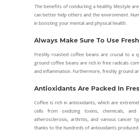
The benefits of conducting a healthy lifestyle 
can better help others and the environment. Num
in boosting your mental and physical health.
Always Make Sure To Use Fresh
Freshly roasted coffee beans are crucial to a 
ground coffee beans are rich in free radicals co
and inflammation. Furthermore, freshly ground 
Antioxidants Are Packed In Fre
Coffee is rich in antioxidants, which are extrem
cells from oxidizing toxins, chemicals, and
atherosclerosis, arthritis, and various cancer t
thanks to the hundreds of antioxidants produced 