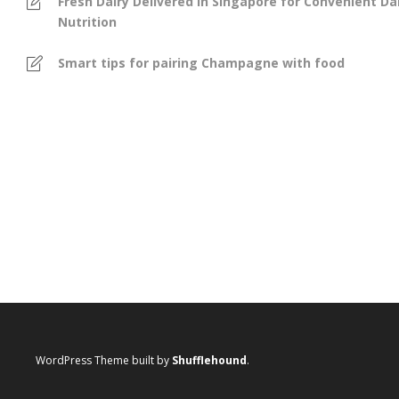
Fresh Dairy Delivered in Singapore for Convenient Dai
Nutrition
Smart tips for pairing Champagne with food
WordPress Theme built by
Shufflehound
.