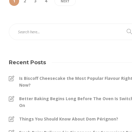
1
2
3
4
NEXT
Recent Posts
Is Biscoff Cheesecake the Most Popular Flavour Righ
Now?
Better Baking Begins Long Before The Oven Is Swit
On
Things You Should Know About Dom Pérignon?