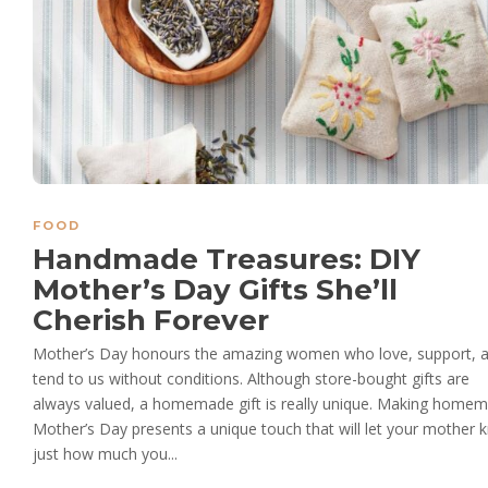
FOOD
Handmade Treasures: DIY
Mother’s Day Gifts She’ll
Cherish Forever
Mother’s Day honours the amazing women who love, support, 
tend to us without conditions. Although store-bought gifts are
always valued, a homemade gift is really unique. Making home
Mother’s Day presents a unique touch that will let your mother
just how much you...