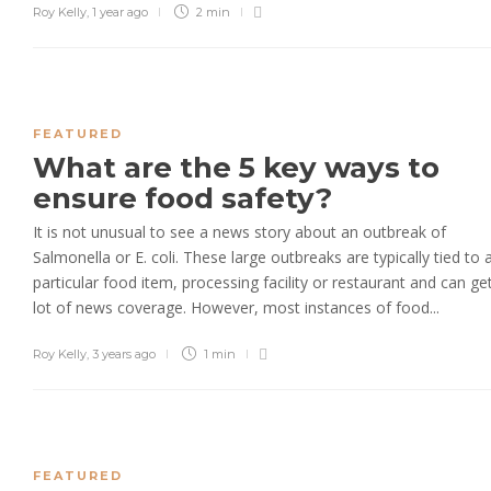
Roy Kelly
,
1 year ago
2 min
FEATURED
What are the 5 key ways to
ensure food safety?
It is not unusual to see a news story about an outbreak of
Salmonella or E. coli. These large outbreaks are typically tied to 
particular food item, processing facility or restaurant and can ge
lot of news coverage. However, most instances of food...
Roy Kelly
,
3 years ago
1 min
FEATURED