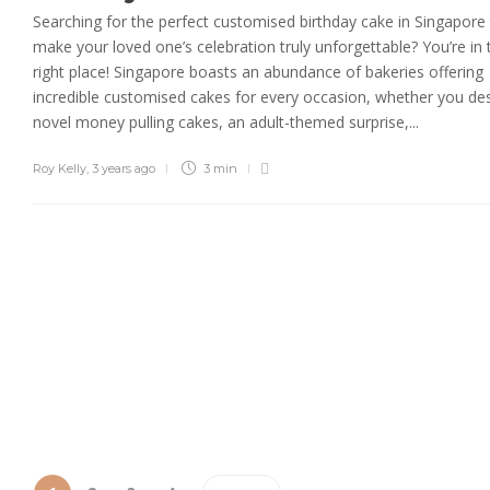
Searching for the perfect customised birthday cake in Singapore
make your loved one’s celebration truly unforgettable? You’re in 
right place! Singapore boasts an abundance of bakeries offering
incredible customised cakes for every occasion, whether you des
novel money pulling cakes, an adult-themed surprise,...
Roy Kelly
,
3 years ago
3 min