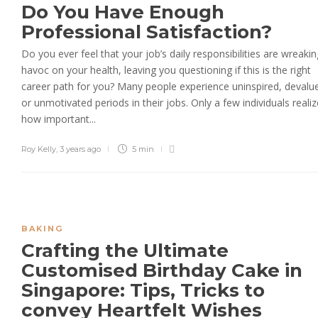
Do You Have Enough
Professional Satisfaction?
Do you ever feel that your job’s daily responsibilities are wreakin
havoc on your health, leaving you questioning if this is the right
career path for you? Many people experience uninspired, devalu
or unmotivated periods in their jobs. Only a few individuals realiz
how important...
Roy Kelly
,
3 years ago
5 min
BAKING
Crafting the Ultimate
Customised Birthday Cake in
Singapore: Tips, Tricks to
convey Heartfelt Wishes