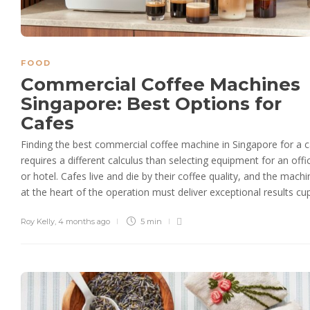
FOOD
Commercial Coffee Machines
Singapore: Best Options for
Cafes
Finding the best commercial coffee machine in Singapore for a 
requires a different calculus than selecting equipment for an offi
or hotel. Cafes live and die by their coffee quality, and the machi
at the heart of the operation must deliver exceptional results cup.
Roy Kelly
,
4 months ago
5 min