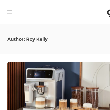
Author:
Roy Kelly