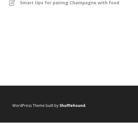
Smart tips for pairing Champagne with food
WordPress Theme built by
Shufflehound
.