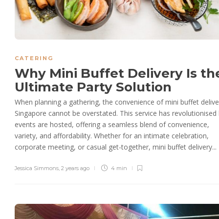
CATERING
Why Mini Buffet Delivery Is th
Ultimate Party Solution
When planning a gathering, the convenience of mini buffet delive
Singapore cannot be overstated. This service has revolutionise
events are hosted, offering a seamless blend of convenience,
variety, and affordability. Whether for an intimate celebration,
corporate meeting, or casual get-together, mini buffet delivery...
Jessica Simmons
,
2 years ago
4 min