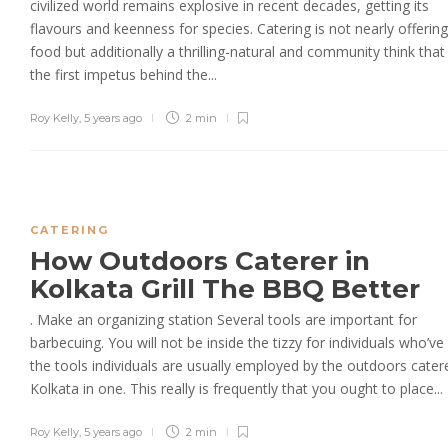
civilized world remains explosive in recent decades, getting its
flavours and keenness for species. Catering is not nearly offering
food but additionally a thrilling-natural and community think tha
the first impetus behind the...
Roy Kelly
,
5 years ago
2 min
CATERING
How Outdoors Caterer in
Kolkata Grill The BBQ Better
. Make an organizing station Several tools are important for
barbecuing. You will not be inside the tizzy for individuals who’ve 
the tools individuals are usually employed by the outdoors catere
Kolkata in one. This really is frequently that you ought to place...
Roy Kelly
,
5 years ago
2 min