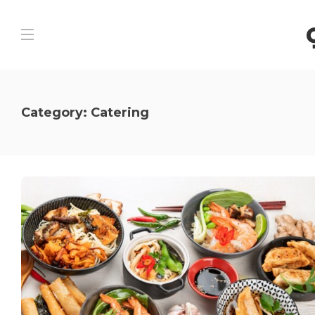
Category:
Catering