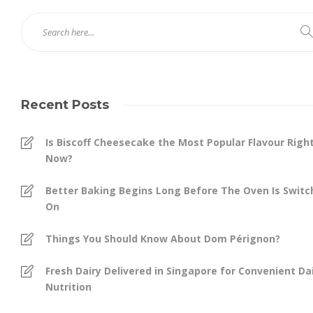
Recent Posts
Is Biscoff Cheesecake the Most Popular Flavour Righ
Now?
Better Baking Begins Long Before The Oven Is Swit
On
Things You Should Know About Dom Pérignon?
Fresh Dairy Delivered in Singapore for Convenient Dai
Nutrition