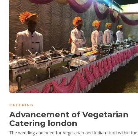
CATERING
Advancement of Vegetarian
Catering london
The wedding and need for Vegetarian and Indian food within the