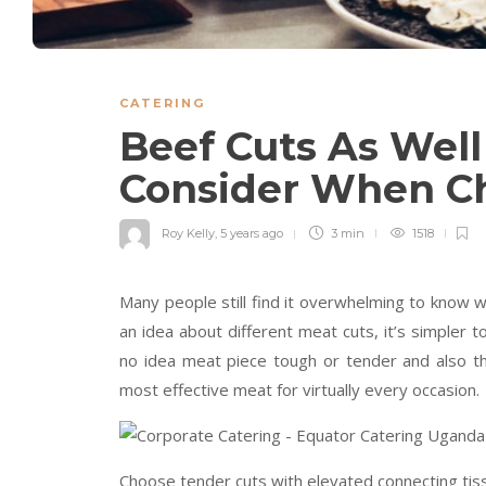
CATERING
Beef Cuts As Well
Consider When C
Roy Kelly
,
5 years ago
3 min
1518
Many people still find it overwhelming to know wh
an idea about different meat cuts, it’s simpler t
no idea meat piece tough or tender and also th
most effective meat for virtually every occasion.
Choose tender cuts with elevated connecting tis