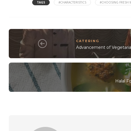
TAGS
#CHARACTERISTICS
#CHOOSING FRESH 
CATERING
Advancement of Vegetaria
Halal F