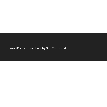
WordPress Theme built by
Shufflehound
.