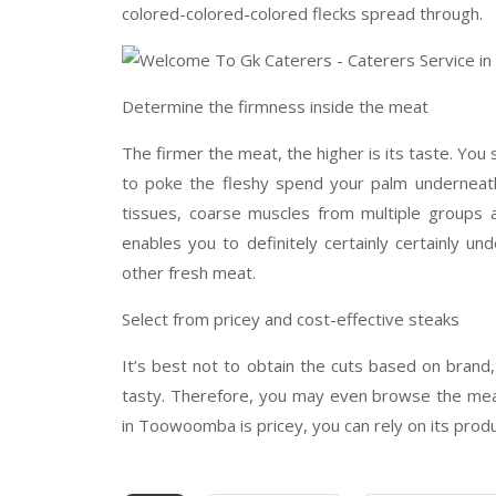
colored-colored-colored flecks spread through.
Determine the firmness inside the meat
The firmer the meat, the higher is its taste. You 
to poke the fleshy spend your palm underneat
tissues, coarse muscles from multiple groups an
enables you to definitely certainly certainly un
other fresh meat.
Select from pricey and cost-effective steaks
It’s best not to obtain the cuts based on brand
tasty. Therefore, you may even browse the meat 
in Toowoomba is pricey, you can rely on its prod