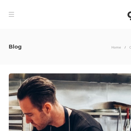
Blog
Home
C