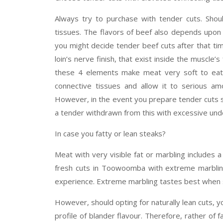
Always try to purchase with tender cuts. Shoul
tissues. The flavors of beef also depends upon 
you might decide tender beef cuts after that tim
loin’s nerve finish, that exist inside the muscle’
these 4 elements make meat very soft to eat
connective tissues and allow it to serious am
However, in the event you prepare tender cuts s
a tender withdrawn from this with excessive unde
In case you fatty or lean steaks?
Meat with very visible fat or marbling includes 
fresh cuts in Toowoomba with extreme marbling
experience. Extreme marbling tastes best when sli
However, should opting for naturally lean cuts, 
profile of blander flavour. Therefore, rather of