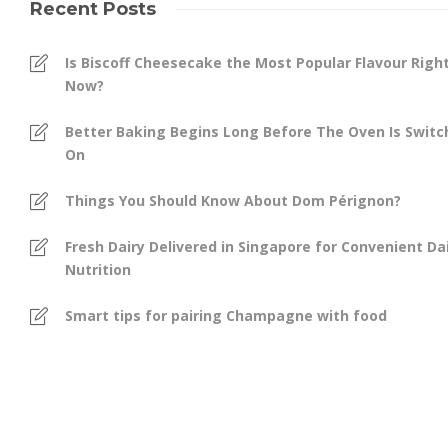
Recent Posts
Is Biscoff Cheesecake the Most Popular Flavour Righ
Now?
Better Baking Begins Long Before The Oven Is Swit
On
Things You Should Know About Dom Pérignon?
Fresh Dairy Delivered in Singapore for Convenient Dai
Nutrition
Smart tips for pairing Champagne with food