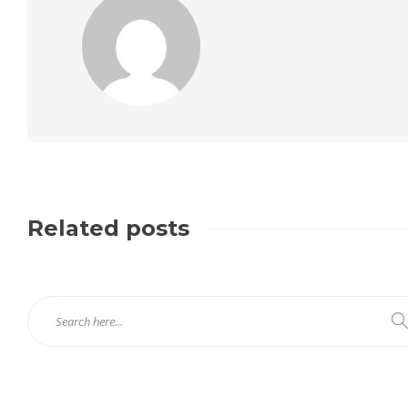
Related posts