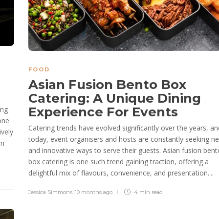
FOOD
Asian Fusion Bento Box
Catering: A Unique Dining
Experience For Events
ing
one
Catering trends have evolved significantly over the years, an
ively
today, event organisers and hosts are constantly seeking n
an
and innovative ways to serve their guests. Asian fusion bent
box catering is one such trend gaining traction, offering a
delightful mix of flavours, convenience, and presentation....
Jessica Simmons
,
10 months ago
4 min
read