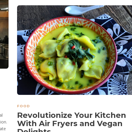
FOOD
Revolutionize Your Kitchen
al
With Air Fryers and Vegan
ion.
ate
Delights