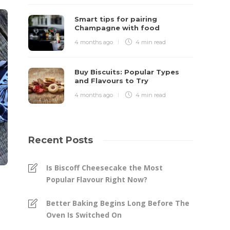
Smart tips for pairing
Champagne with food
4 months ago
4 min
read
Buy Biscuits: Popular Types
and Flavours to Try
4 months ago
4 min
read
Recent Posts
Is Biscoff Cheesecake the Most
Popular Flavour Right Now?
Better Baking Begins Long Before The
Oven Is Switched On