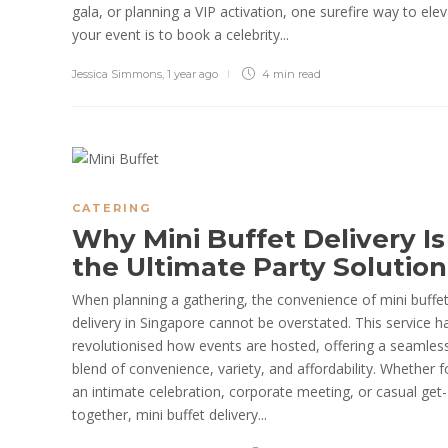
gala, or planning a VIP activation, one surefire way to ele
your event is to book a celebrity...
Jessica Simmons
,
1 year ago
4 min
read
CATERING
Why Mini Buffet Delivery Is
the Ultimate Party Solutio
When planning a gathering, the convenience of mini buffe
delivery in Singapore cannot be overstated. This service h
revolutionised how events are hosted, offering a seamles
blend of convenience, variety, and affordability. Whether f
an intimate celebration, corporate meeting, or casual get-
together, mini buffet delivery...