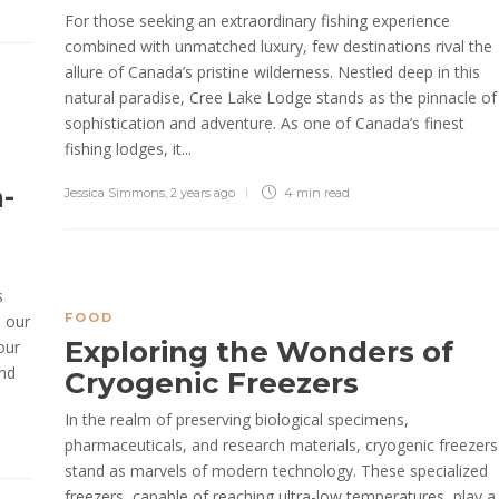
For those seeking an extraordinary fishing experience
combined with unmatched luxury, few destinations rival the
allure of Canada’s pristine wilderness. Nestled deep in this
natural paradise, Cree Lake Lodge stands as the pinnacle of
sophistication and adventure. As one of Canada’s finest
fishing lodges, it...
-
Jessica Simmons
,
2 years ago
4 min
read
s
FOOD
d our
Exploring the Wonders of
our
and
Cryogenic Freezers
In the realm of preserving biological specimens,
pharmaceuticals, and research materials, cryogenic freezers
stand as marvels of modern technology. These specialized
freezers, capable of reaching ultra-low temperatures, play a