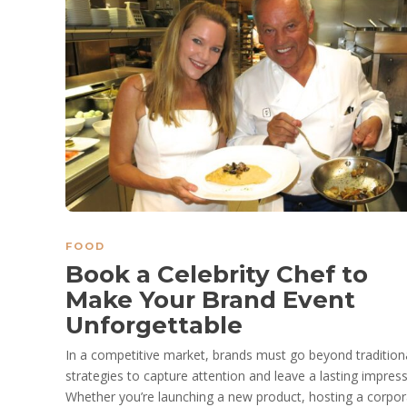
FOOD
Book a Celebrity Chef to
Make Your Brand Event
Unforgettable
In a competitive market, brands must go beyond tradition
strategies to capture attention and leave a lasting impress
Whether you’re launching a new product, hosting a corpor