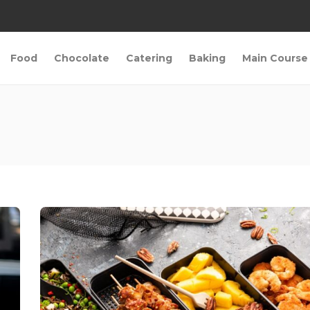
Food
Chocolate
Catering
Baking
Main Course