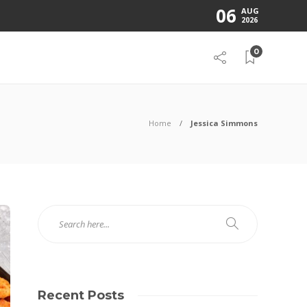
06
AUG
2026
0
Home
Jessica Simmons
Recent Posts