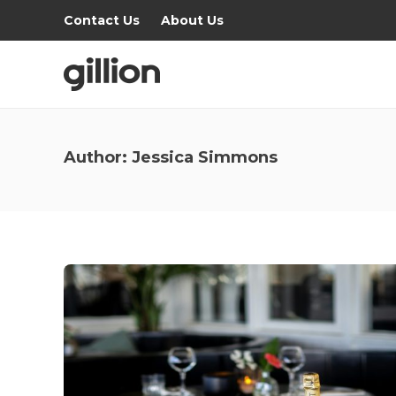
Contact Us
About Us
Author:
Jessica Simmons