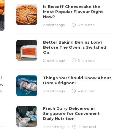
Is Biscoff Cheesecake the
Most Popular Flavour Right
Now?
2 months ago
3 min
read
Better Baking Begins Long
Before The Oven Is Switched
On
2 months ago
3 min
read
d
Things You Should Know About
Dom Pérignon?
ew
o
3 months ago
4 min
read
Fresh Dairy Delivered in
Singapore for Convenient
Daily Nutrition
4 months ago
4 min
read