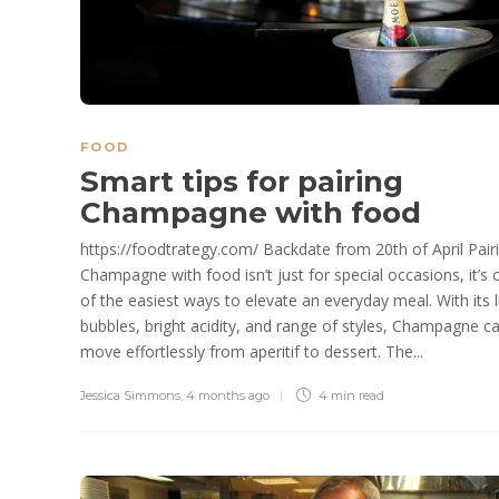
FOOD
Smart tips for pairing
Champagne with food
https://foodtrategy.com/ Backdate from 20th of April Pair
Champagne with food isn’t just for special occasions, it’s 
of the easiest ways to elevate an everyday meal. With its l
bubbles, bright acidity, and range of styles, Champagne c
move effortlessly from aperitif to dessert. The...
Jessica Simmons
,
4 months ago
4 min
read