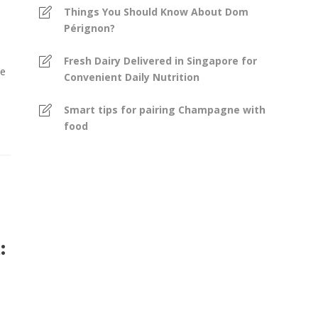
Things You Should Know About Dom
Pérignon?
Fresh Dairy Delivered in Singapore for
se
Convenient Daily Nutrition
Smart tips for pairing Champagne with
food
: