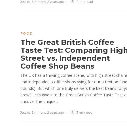
Jessica Simmons
,
2 years ago
4 min
read
FOOD
The Great British Coffee
Taste Test: Comparing High
Street vs. Independent
Coffee Shop Beans
The UK has a thriving coffee scene, with high-street chain
and independent coffee shops vying for our attention (an
pounds). But which one truly delivers the best beans for y
brew? Let’s dive into the Great British Coffee Taste Test 
uncover the unique...
Jessica Simmons
,
2 years ago
3 min
read