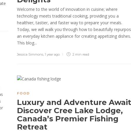
vate
Welcome to the world of innovation in cuisine; where
technology meets traditional cooking, providing you a
healthier, tastier, and faster way to prepare your meals.
Today, we will walk you through how to beautifully repurpo
an everyday kitchen appliance for creating appetizing dishes.
This blog...
Jessica Simmons
,
1 year ago
2 min
read
n
t
FOOD
as
Luxury and Adventure Await
s
or
Discover Cree Lake Lodge,
Canada’s Premier Fishing
Retreat