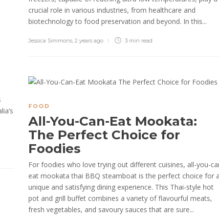
crucial role in various industries, from healthcare and
biotechnology to food preservation and beyond. In this...
Jessica Simmons
,
2 years ago
3 min
read
s
FOOD
lia’s
All-You-Can-Eat Mookata:
The Perfect Choice for
Foodies
For foodies who love trying out different cuisines, all-you-ca
eat mookata thai BBQ steamboat is the perfect choice for 
unique and satisfying dining experience. This Thai-style hot
pot and grill buffet combines a variety of flavourful meats,
fresh vegetables, and savoury sauces that are sure...