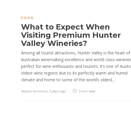
FOOD
What to Expect When
Visiting Premium Hunter
Valley Wineries?
Among all tourist attractions, Hunter Valley is the heart of
Australian winemaking excellence and world-class winerie
perfect for wine enthusiasts and tourists. It’s one of Austra
oldest wine regions due to its perfectly warm and humid
climate and home to some of the world’s oldest...
Jessica Simmons
,
3 years ago
3 min
read