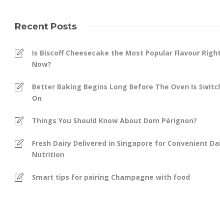
Recent Posts
Is Biscoff Cheesecake the Most Popular Flavour Righ
Now?
Better Baking Begins Long Before The Oven Is Swit
On
Things You Should Know About Dom Pérignon?
Fresh Dairy Delivered in Singapore for Convenient Dai
Nutrition
Smart tips for pairing Champagne with food