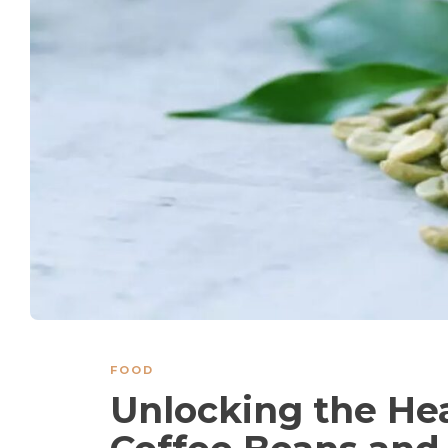
FOOD
Unlocking the Hea