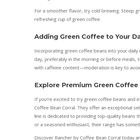
For a smoother flavor, try cold brewing. Steep g
refreshing cup of green coffee.
Adding Green Coffee to Your Da
Incorporating green coffee beans into your daily r
day, preferably in the morning or before meals, 
with caffeine content—moderation is key to avoid
Explore Premium Green Coffee 
If you’re excited to try green coffee beans and e
Coffee Bean Corral. They offer an exceptional s
line is dedicated to providing top-quality beans 
or a seasoned enthusiast, their range has someth
Discover Rancher by Coffee Bean Corral today and