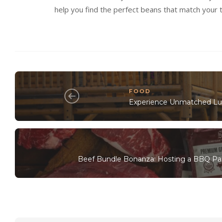
help you find the perfect beans that match your t
FOOD
Experience Unmatched Lux
Beef Bundle Bonanza: Hosting a BBQ Pa