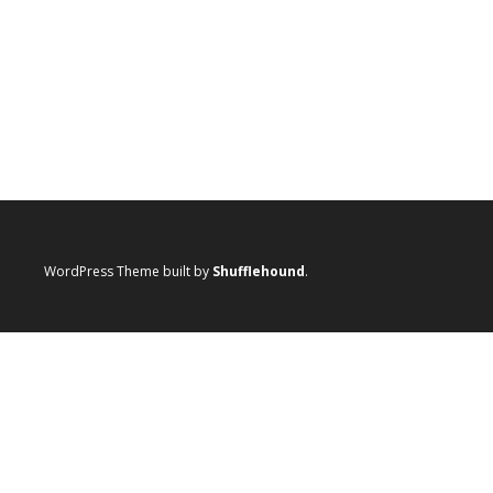
WordPress Theme built by
Shufflehound
.