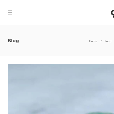
Blog
Home
Food