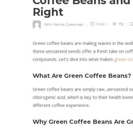
Coffee Beans an
Right
John Haynie
,
2 years ago
3 min
752
Green coffee beans are making waves in the welln
these unroasted seeds offer a fresh take on coff
compounds. Let’s dive into what makes
green co
What Are Green Coffee Beans?
Green coffee beans are simply raw, unroasted see
chlorogenic acid, which is key to their health ben
different coffee experience.
Why Green Coffee Beans Are Gr