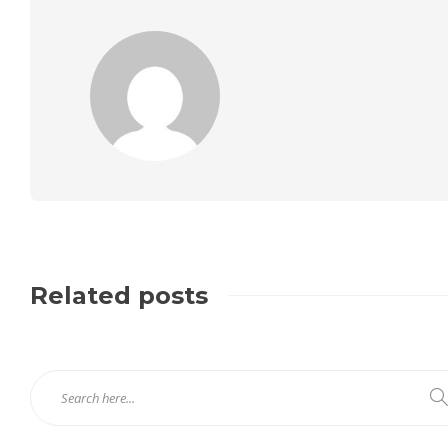
Related posts