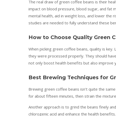
The real draw of green coffee beans is their hea
impact on blood pressure, blood sugar, and fat 
mental health, aid in weight loss, and lower the r
studies are needed to fully understand these ben
How to Choose Quality Green 
When picking green coffee beans, quality is key. L
they were processed properly. They should have 
not only boost health benefits but also improve 
Best Brewing Techniques for G
Brewing green coffee beans isn’t quite the same 
for about fifteen minutes, then strain the mixtur
Another approach is to grind the beans finely an
chlorogenic acid and enhance the health benefits.