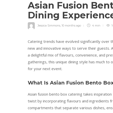
Asian Fusion Bent
Dining Experienc
Jessica Simmons
,
10 months ago
4 min
1
Catering trends have evolved significantly over 
new and innovative ways to serve their guests. As
a delightful mix of flavours, convenience, and pr
gatherings, this unique dining style has much to 
for your next event.
What Is Asian Fusion Bento Bo
Asian fusion bento box catering takes inspiration
twist by incorporating flavours and ingredients f
compartments that separate various dishes, ensu