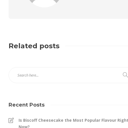
Related posts
Recent Posts
Is Biscoff Cheesecake the Most Popular Flavour Righ
Now?