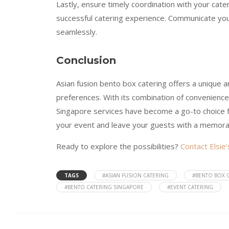
Lastly, ensure timely coordination with your cater
successful catering experience. Communicate you
seamlessly.
Conclusion
Asian fusion bento box catering offers a unique 
preferences. With its combination of convenience, 
Singapore services have become a go-to choice fo
your event and leave your guests with a memora
Ready to explore the possibilities?
Contact Elsie
TAGS
#ASIAN FUSION CATERING
#BENTO BOX 
#BENTO CATERING SINGAPORE
#EVENT CATERING