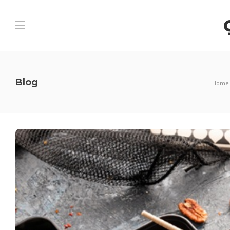
Blog
Home