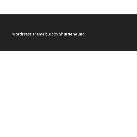
WordPress Theme built by
Shufflehound
.