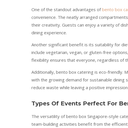
One of the standout advantages of
bento box ca
convenience. The neatly arranged compartments n
their creativity. Guests can enjoy a variety of di
dining experience.
Another significant benefit is its suitability for
include vegetarian, vegan, or gluten-free options,
flexibility ensures that everyone, regardless of 
Additionally, bento box catering is eco-friendly.
with the growing demand for sustainable dining s
reduce waste while leaving a positive impression
Types Of Events Perfect For Be
The versatility of bento box Singapore-style cat
team-building activities benefit from the effici