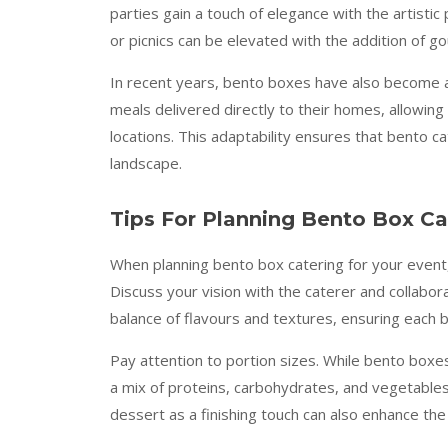
parties gain a touch of elegance with the artistic
or picnics can be elevated with the addition of g
In recent years, bento boxes have also become a 
meals delivered directly to their homes, allowing
locations. This adaptability ensures that bento c
landscape.
Tips For Planning Bento Box Ca
When planning bento box catering for your event,
Discuss your vision with the caterer and collabor
balance of flavours and textures, ensuring each box
Pay attention to portion sizes. While bento boxes 
a mix of proteins, carbohydrates, and vegetables
dessert as a finishing touch can also enhance the 