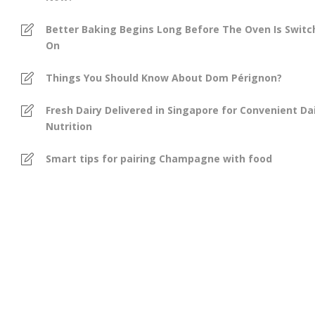
Better Baking Begins Long Before The Oven Is Swit
On
Things You Should Know About Dom Pérignon?
Fresh Dairy Delivered in Singapore for Convenient Dai
Nutrition
Smart tips for pairing Champagne with food