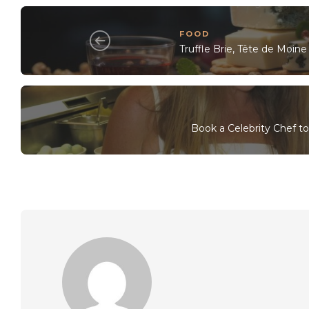
FOOD
Truffle Brie, Tête de Moi
Book a Celebrity Chef t