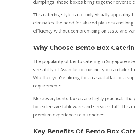
dumplings, these boxes bring together diverse cui
This catering style is not only visually appealing 
eliminates the need for shared platters and long b
efficiency without compromising on taste and var
Why Choose Bento Box Caterin
The popularity of bento catering in Singapore ste
versatility of Asian fusion cuisine, you can tailo
Whether you’re aiming for a casual affair or a s
requirements.
Moreover, bento boxes are highly practical. The
for extensive tableware and service staff. This ma
premium experience to attendees.
Key Benefits Of Bento Box Cate