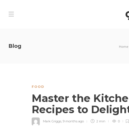
Blog
Home
FOOD
Master the Kitche
Recipes to Deligh
Mark Griggs
,
9 months ago
2 min
0