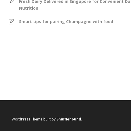
Fresh Dairy Delivered in Singapore for Convenient Dai
Nutrition
Smart tips for pairing Champagne with food
WordPress Theme built by
Shufflehound
.