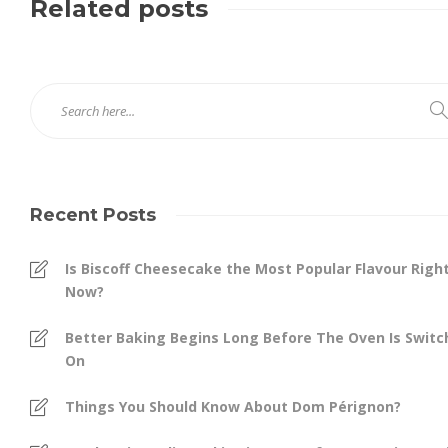
Related posts
Recent Posts
Is Biscoff Cheesecake the Most Popular Flavour Righ
Now?
Better Baking Begins Long Before The Oven Is Swit
On
Things You Should Know About Dom Pérignon?