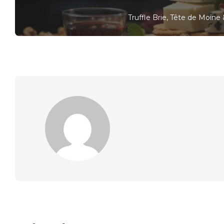
Truffle Brie, Tête de Moin