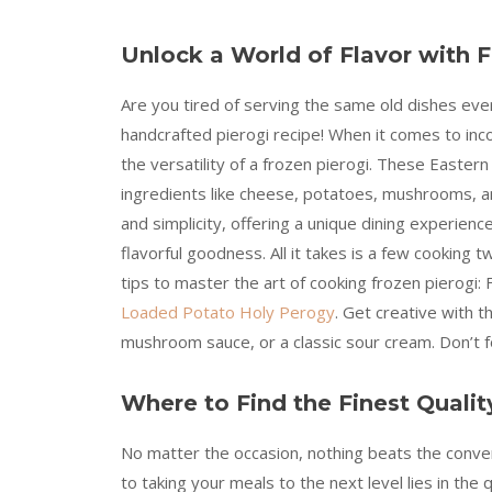
Unlock a World of Flavor with F
Are you tired of serving the same old dishes eve
handcrafted pierogi recipe! When it comes to inc
the versatility of a frozen pierogi. These Eastern 
ingredients like cheese, potatoes, mushrooms, an
and simplicity, offering a unique dining experi
flavorful goodness. All it takes is a few cooking
tips to master the art of cooking frozen pierogi: 
Loaded Potato Holy Perogy
. Get creative with t
mushroom sauce, or a classic sour cream. Don’t fo
Where to Find the Finest Qualit
No matter the occasion, nothing beats the conve
to taking your meals to the next level lies in the 