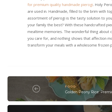
for premium quality handmade pierogi
. Holy Pero
are used in. Handmade, filled to the brim with to
assortment of pierogi is the tasty solution to y
your family the best? With these handcrafted pier
mealtime memories. The wonderful thing about coo
you care for, and nothing shows that affection m
transform your meals with a wholesome frozen p
FOOD
Golden Peony Rice: Premiu