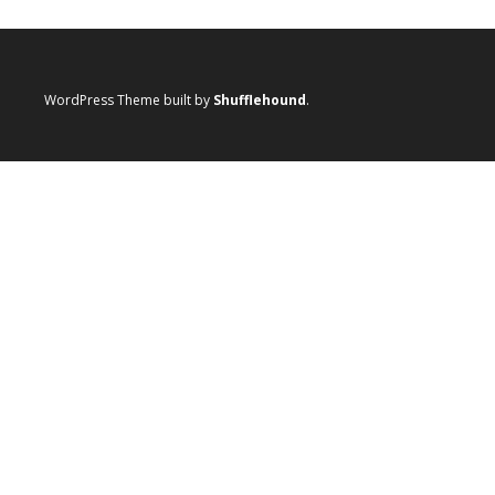
WordPress Theme built by
Shufflehound
.