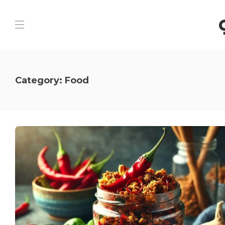
Category:
Food