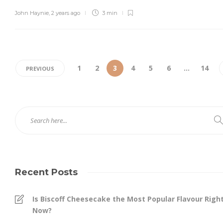
John Haynie
,
2 years ago
3 min
1
2
3
4
5
6
…
14
PREVIOUS
Recent Posts
Is Biscoff Cheesecake the Most Popular Flavour Righ
Now?