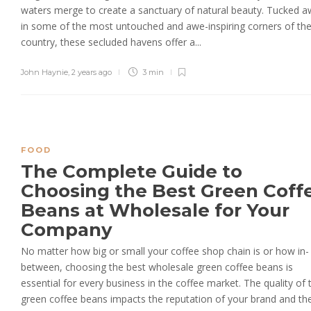
waters merge to create a sanctuary of natural beauty. Tucked 
in some of the most untouched and awe-inspiring corners of th
country, these secluded havens offer a...
John Haynie
,
2 years ago
3 min
FOOD
The Complete Guide to
Choosing the Best Green Coff
Beans at Wholesale for Your
Company
No matter how big or small your coffee shop chain is or how in-
between, choosing the best wholesale green coffee beans is
essential for every business in the coffee market. The quality of 
green coffee beans impacts the reputation of your brand and the.