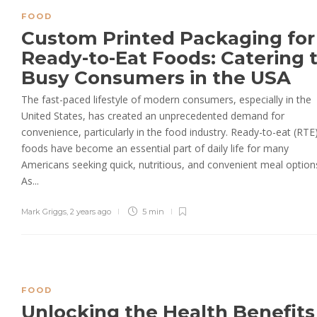
FOOD
Custom Printed Packaging for
Ready-to-Eat Foods: Catering 
Busy Consumers in the USA
The fast-paced lifestyle of modern consumers, especially in the
United States, has created an unprecedented demand for
convenience, particularly in the food industry. Ready-to-eat (RTE
foods have become an essential part of daily life for many
Americans seeking quick, nutritious, and convenient meal option
As...
Mark Griggs
,
2 years ago
5 min
FOOD
Unlocking the Health Benefits