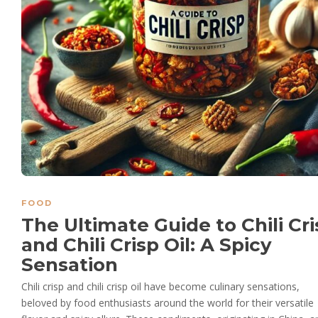
FOOD
The Ultimate Guide to Chili Cr
and Chili Crisp Oil: A Spicy
Sensation
Chili crisp and chili crisp oil have become culinary sensations,
beloved by food enthusiasts around the world for their versatile