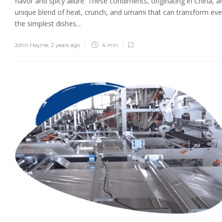
flavor and spicy allure. These condiments, originating in China, a
unique blend of heat, crunch, and umami that can transform ev
the simplest dishes...
John Haynie
,
2 years ago
4 min