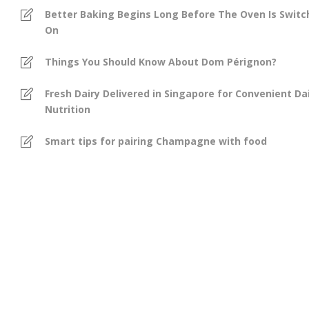
Better Baking Begins Long Before The Oven Is Swit
On
Things You Should Know About Dom Pérignon?
Fresh Dairy Delivered in Singapore for Convenient Dai
Nutrition
Smart tips for pairing Champagne with food