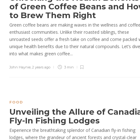
of Green Coffee Beans and H
to Brew Them Right
Green coffee beans are making waves in the wellness and coffe
enthusiast communities. Unlike their roasted siblings, these
unroasted seeds offer a fresh take on coffee and come packed 
unique health benefits due to their natural compounds. Let’s div
into what makes green coffee...
John Haynie
,
2 years ago
3 min
FOOD
Unveiling the Allure of Canadi
Fly-In Fishing Lodges
Experience the breathtaking splendor of Canadian fly-in fishing
lodges, where the grandeur of ancient forests and crystal-clear