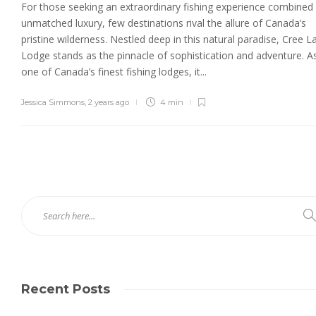
For those seeking an extraordinary fishing experience combined
unmatched luxury, few destinations rival the allure of Canada’s
pristine wilderness. Nestled deep in this natural paradise, Cree L
Lodge stands as the pinnacle of sophistication and adventure. A
one of Canada’s finest fishing lodges, it...
Jessica Simmons
,
2 years ago
4 min
Recent Posts