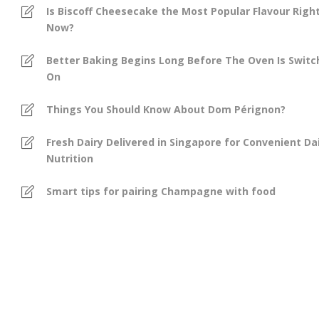
Is Biscoff Cheesecake the Most Popular Flavour Righ
Now?
Better Baking Begins Long Before The Oven Is Swit
On
Things You Should Know About Dom Pérignon?
Fresh Dairy Delivered in Singapore for Convenient Dai
Nutrition
Smart tips for pairing Champagne with food