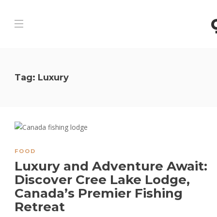
Tag:
Luxury
FOOD
Luxury and Adventure Await:
Discover Cree Lake Lodge,
Canada’s Premier Fishing
Retreat